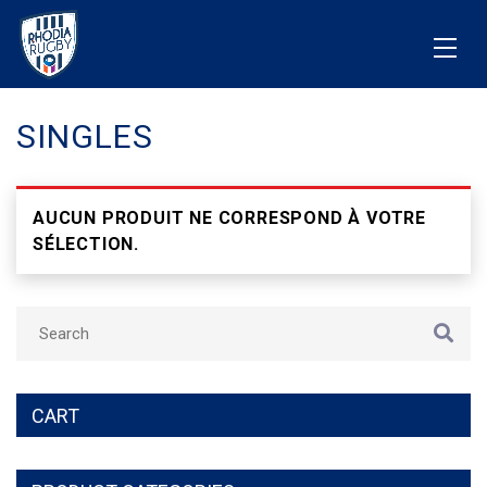
SINGLES
AUCUN PRODUIT NE CORRESPOND À VOTRE
SÉLECTION.
CART