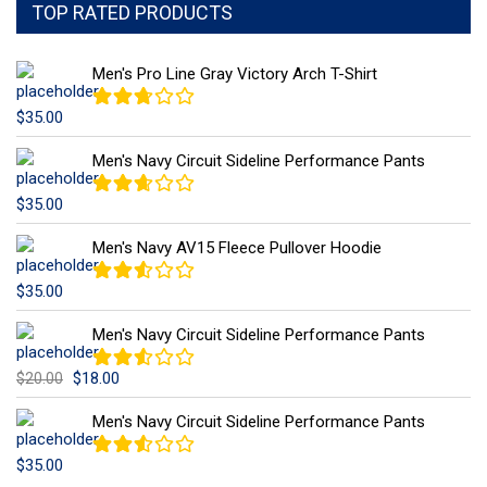
TOP RATED PRODUCTS
Men's Pro Line Gray Victory Arch T-Shirt
$
35.00
Note
2.66
sur 5
Men's Navy Circuit Sideline Performance Pants
$
35.00
Note
2.59
sur 5
Men's Navy AV15 Fleece Pullover Hoodie
$
35.00
Note
2.51
sur 5
Men's Navy Circuit Sideline Performance Pants
$
18.00
$
20.00
Note
2.50
sur 5
Men's Navy Circuit Sideline Performance Pants
$
35.00
Note
2.50