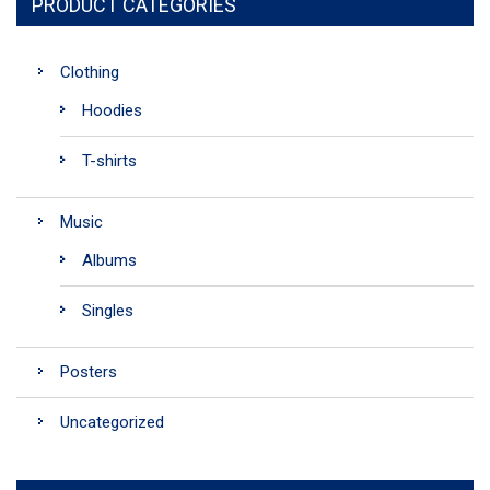
PRODUCT CATEGORIES
Clothing
Hoodies
T-shirts
Music
Albums
Singles
Posters
Uncategorized